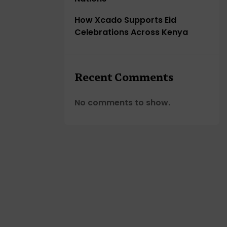
How Xcado Supports Eid
Celebrations Across Kenya
Recent Comments
No comments to show.