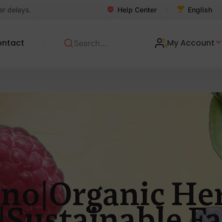
Help Center
er delays.
English
ontact
My Account
no|Organic Her
|Sustainable F