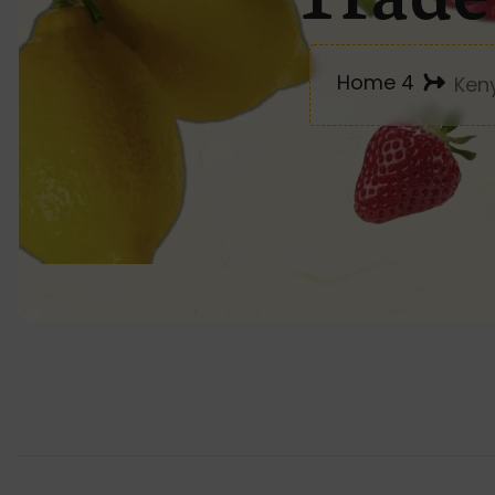
Home 4
Ken