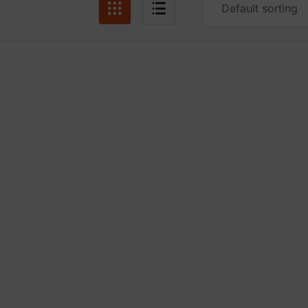
Default sorting