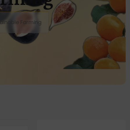
ainable Farming