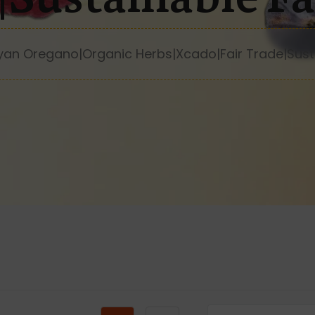
yan Oregano|Organic Herbs|Xcado|Fair Trade|Sust