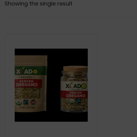
Showing the single result