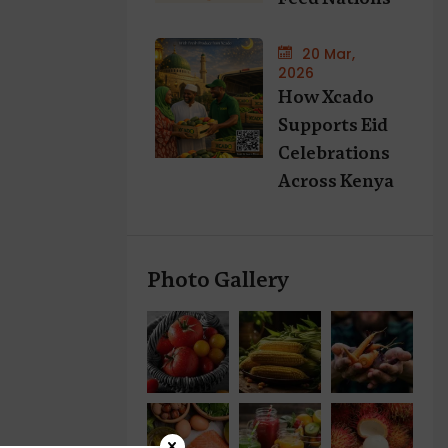
20 Mar,
2026
How Xcado
Supports Eid
Celebrations
Across Kenya
Photo Gallery