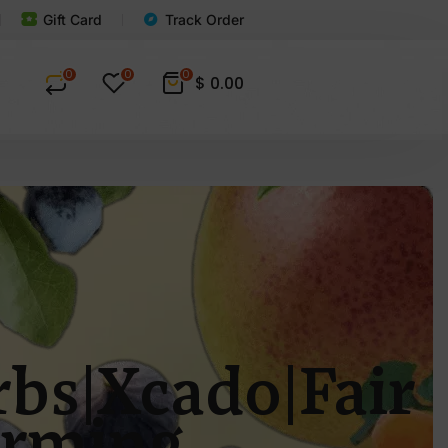
Gift Card
Track Order
0
0
0
$
0.00
bs|Xcado|Fair
arming