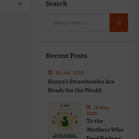
Search
Recent Posts
08 Jun, 2026
Kenya’s Strawberries Are
Ready for the World.
14 May,
2026
To the
Mothers Who
Feed Nations