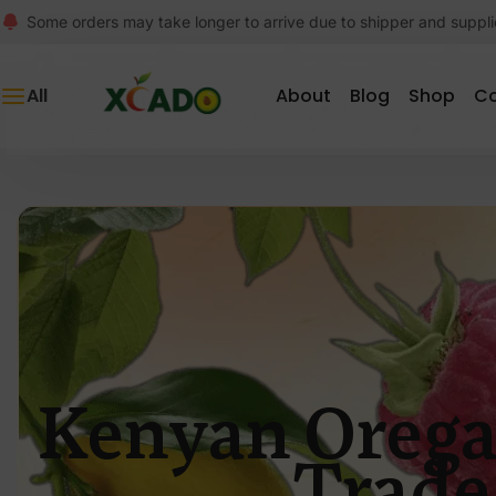
Some orders may take longer to arrive due to shipper and suppli
All
About
Blog
Shop
C
Kenyan Orega
Trade