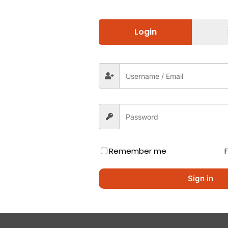
Login
Remember me
Sign in