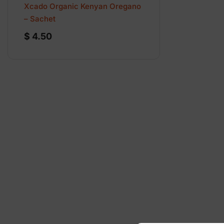
Xcado Organic Kenyan Oregano
– Sachet
$
4.50