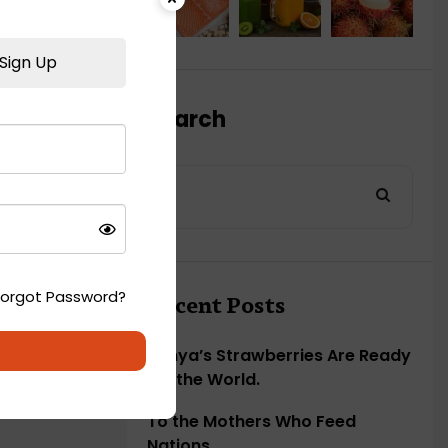
Sign Up
Search
Forgot Password?
Recent Posts
Kenya’s Strawberries Are Ready
for the World.
To the Mothers Who Feed
Nations