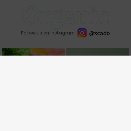
Organic
@xcado
Follow us on Instagram