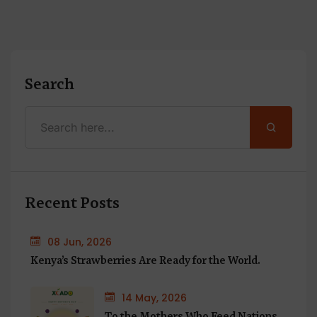
Search
Recent Posts
08 Jun, 2026
Kenya’s Strawberries Are Ready for the World.
14 May, 2026
To the Mothers Who Feed Nations