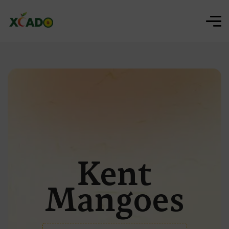
Kent
Mangoes