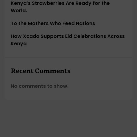
Kenya’s Strawberries Are Ready for the
World.
To the Mothers Who Feed Nations
How Xcado Supports Eid Celebrations Across
Kenya
Recent Comments
No comments to show.