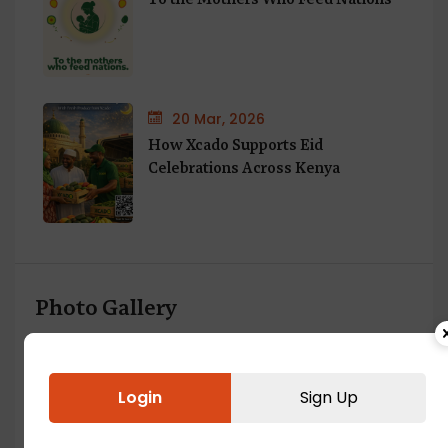
20 Mar, 2026
How Xcado Supports Eid
Celebrations Across Kenya
Photo Gallery
Login
Sign Up