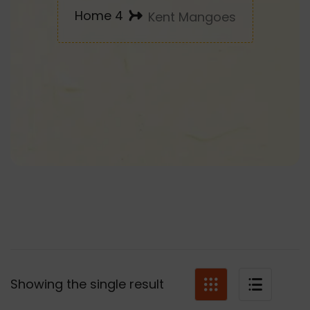
Home 4
Kent Mangoes
Showing the single result