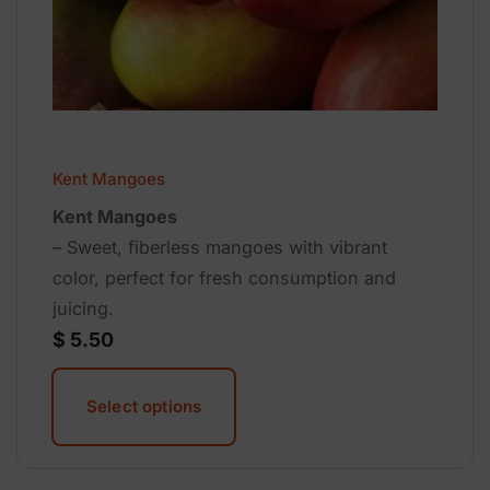
Kent Mangoes
Kent Mangoes
– Sweet, fiberless mangoes with vibrant
color, perfect for fresh consumption and
juicing.
$
5.50
Select options