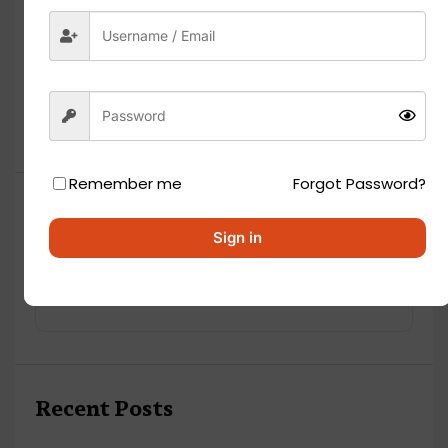
Remember me
Forgot Password?
Search
Sign in
Recent Posts