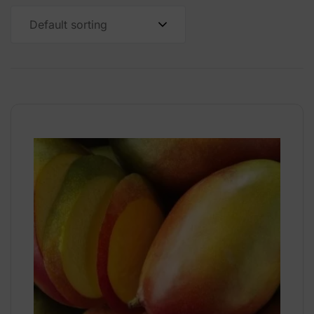
Default sorting