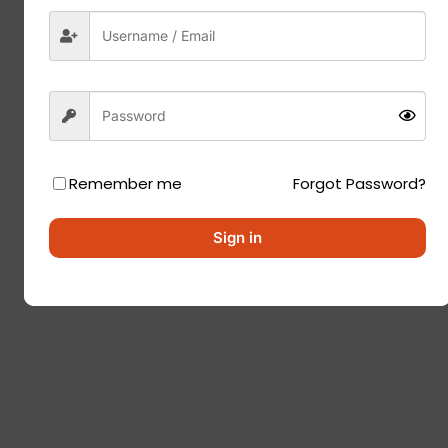
Remember me
Forgot Password?
Sign in