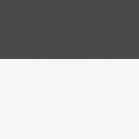
Organic
@xcado
Follow us on Instagram