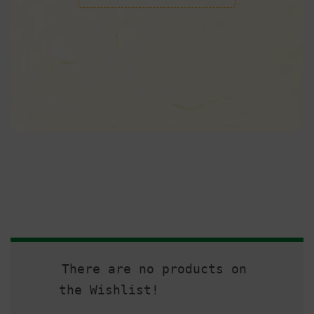
There are no products on
the Wishlist!