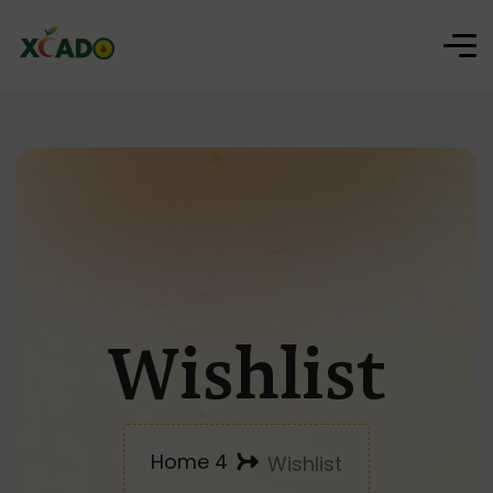
Wishlist
Home 4
Wishlist