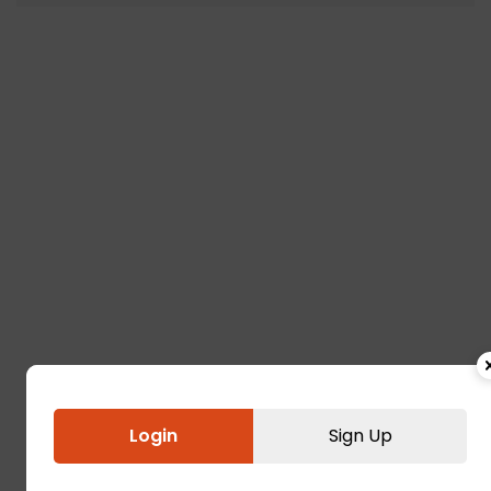
Login
Sign Up