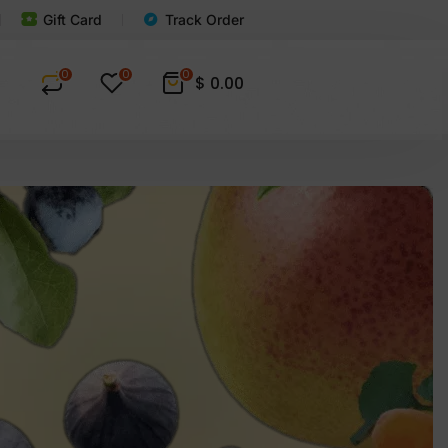
Gift Card
Track Order
0
0
0
$
0.00