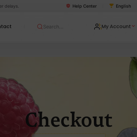
Help Center
er delays.
English
tact
My Account
Checkout