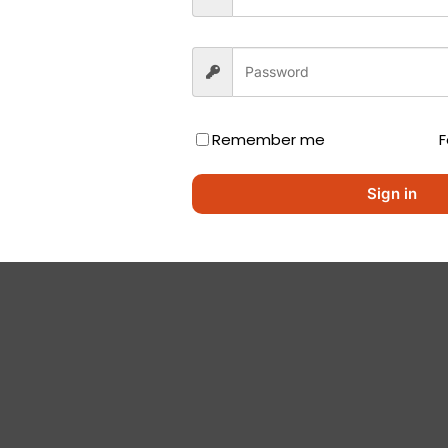
Remember me
F
Sign in