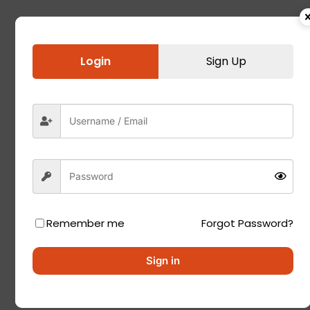
Login
Sign Up
Remember me
Forgot Password?
Sign in