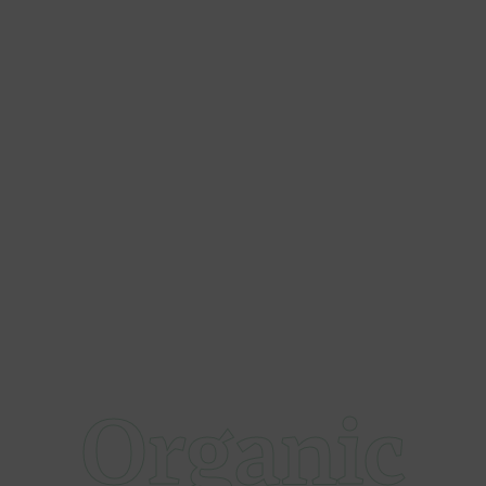
Organic