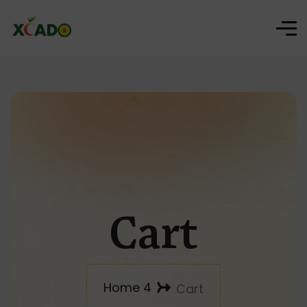
Cart
Home 4
Cart